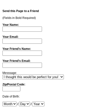
Send this Page to a Friend
(Fields in Bold Required)
Your Name:
Your Email:
Your Friend's Name:
Your Friend's Email:
Messsage:
Zip/Postal Code:
Date of Birth:
/
/