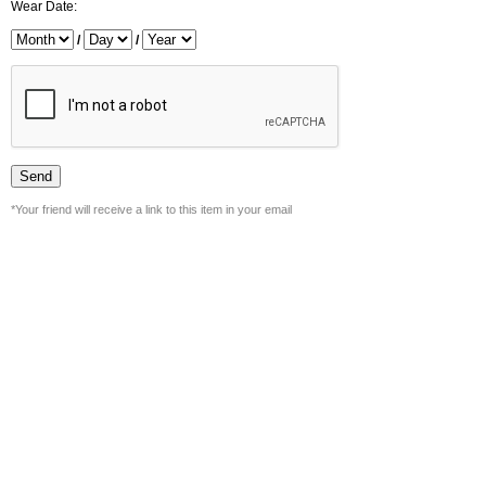
Wear Date:
/
/
*Your friend will receive a link to this item in your email