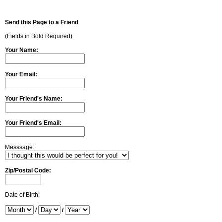
Send this Page to a Friend
(Fields in Bold Required)
Your Name:
Your Email:
Your Friend's Name:
Your Friend's Email:
Messsage:
Zip/Postal Code:
Date of Birth:
/
/