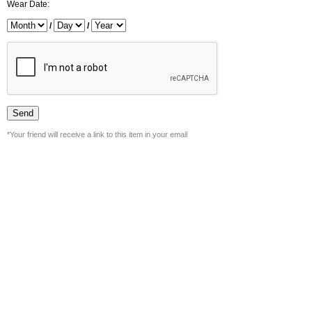
Wear Date:
/
/
*Your friend will receive a link to this item in your email