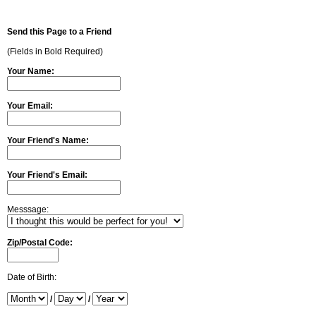
Send this Page to a Friend
(Fields in Bold Required)
Your Name:
Your Email:
Your Friend's Name:
Your Friend's Email:
Messsage:
Zip/Postal Code:
Date of Birth:
/
/