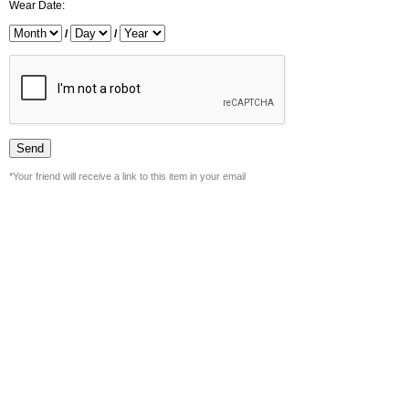
Wear Date:
/
/
*Your friend will receive a link to this item in your email