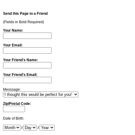
Send this Page to a Friend
(Fields in Bold Required)
Your Name:
Your Email:
Your Friend's Name:
Your Friend's Email:
Messsage:
Zip/Postal Code:
Date of Birth:
/
/