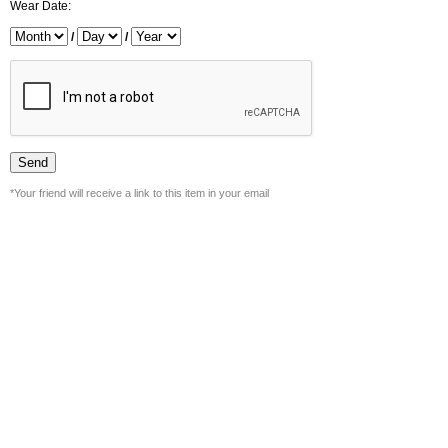
Wear Date:
/
/
*Your friend will receive a link to this item in your email