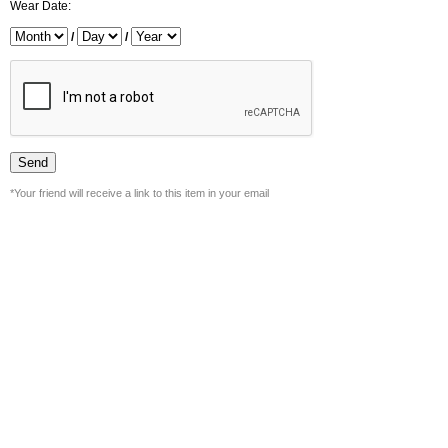
Wear Date:
/
/
*Your friend will receive a link to this item in your email