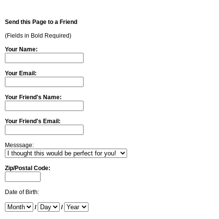
Send this Page to a Friend
(Fields in Bold Required)
Your Name:
Your Email:
Your Friend's Name:
Your Friend's Email:
Messsage:
Zip/Postal Code:
Date of Birth:
/
/